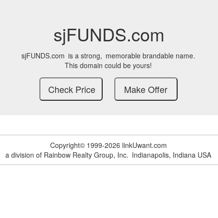
sjFUNDS.com
sjFUNDS.com
is a strong,
memorable brandable name.
This domain could be yours!
Copyright© 1999-2026 linkUwant.com
a division of Rainbow Realty Group, Inc.
Indianapolis, Indiana USA